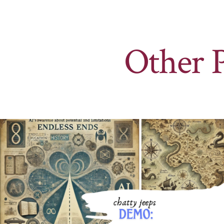
Other 