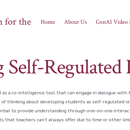
 for the
Home
About Us
GenAI Video
g Self-Regulated 
as a co-intelligence tool that can engage in dialogue with
of thinking about developing students as self-regulated l
ntial to provide understanding through one-on-one interact
s that teachers can’t always offer due to time or other limi