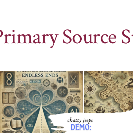
Primary Source S