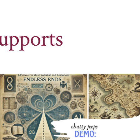
upports