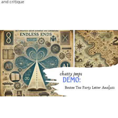
 and critique