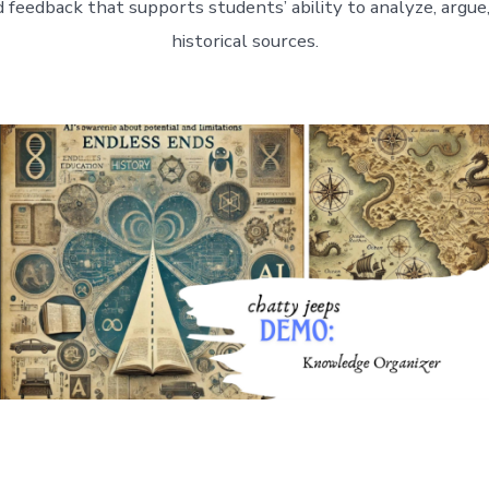
 feedback that supports students’ ability to analyze, argue,
historical sources.