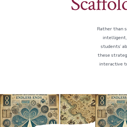
Scaffol
Rather than se
intelligent
students’ ab
these strateg
interactive t