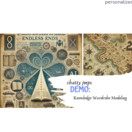
personalized