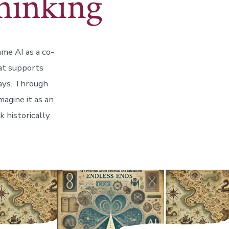
Thinking
ame AI as a co-
hat supports
ways. Through
agine it as an
k historically