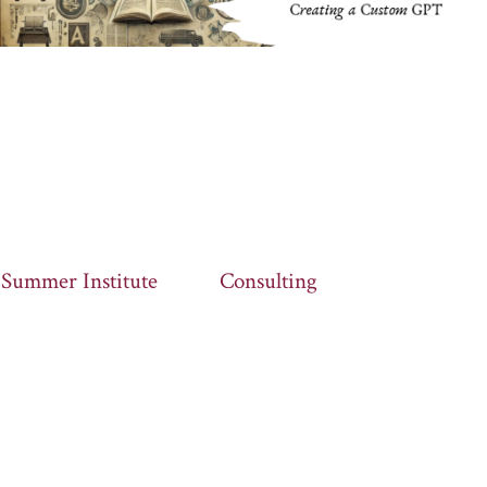
Summer Institute
Consulting