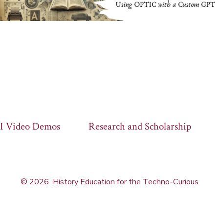
I Video Demos
Research and Scholarship
© 2026
History Education for the Techno-Curious