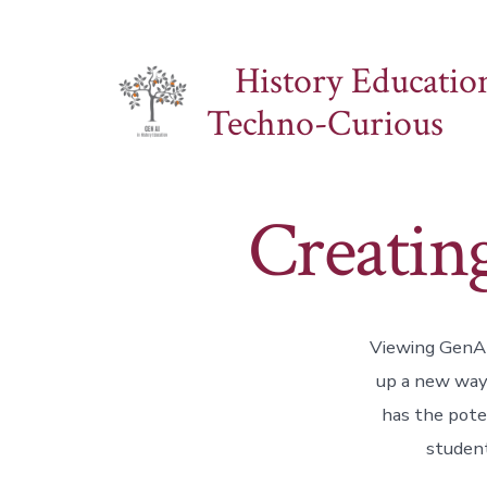
Skip
to
History Education
content
Techno-Curious
Creatin
Viewing GenAI 
up a new way 
has the pote
student