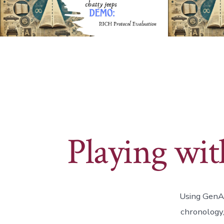
Playing wi
Using GenAI
chronology,