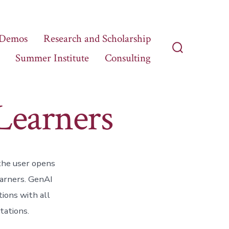
 Demos
Research and Scholarship
Summer Institute
Consulting
Search
Toggle
Learners
 the user opens
earners. GenAI
ions with all
tations.