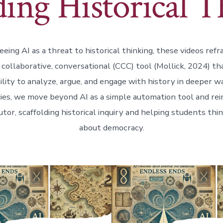
ding Historical 
eing AI as a threat to historical thinking, these videos refr
, collaborative, conversational (CCC) tool (Mollick, 2024) t
ility to analyze, argue, and engage with history in deeper 
ies, we move beyond AI as a simple automation tool and reim
utor, scaffolding historical inquiry and helping students thin
about democracy.