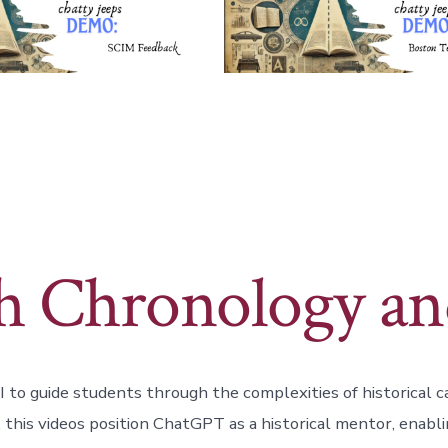
th Chronology an
 to guide students through the complexities of historical c
 this videos position ChatGPT as a historical mentor, enabli