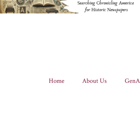
Home
About Us
GenA