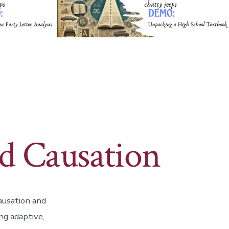
d Causation
ausation and
ng adaptive,